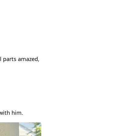
l parts amazed,
with him.