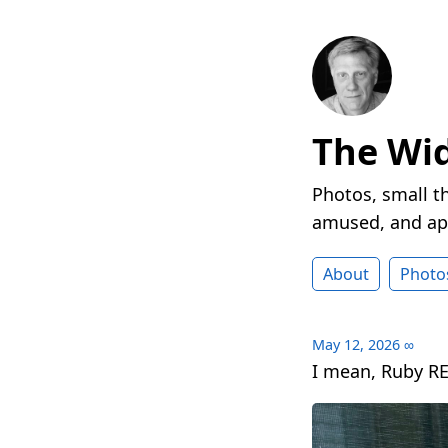
The Wi
Photos, small t
amused, and ap
About
Photo
May 12, 2026
∞
I mean, Ruby RE