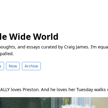
de Wide World
houghts, and essays curated by Craig James. I’m equa
palled.
s
Now
Archive
ALLY loves Preston. And he loves her Tuesday walks 