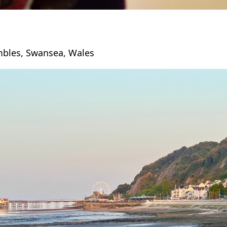
bles, Swansea, Wales