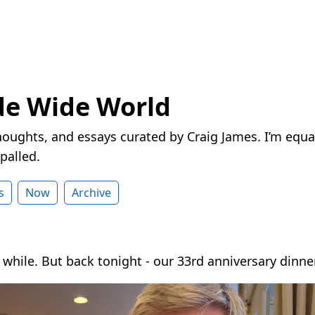
de Wide World
houghts, and essays curated by Craig James. I’m equa
palled.
s
Now
Archive
while. But back tonight - our 33rd anniversary dinner