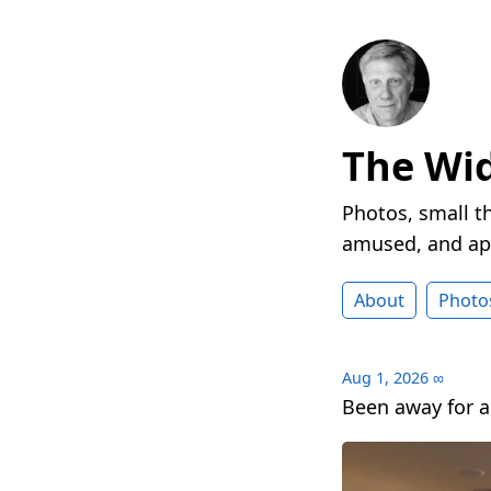
The Wi
Photos, small t
amused, and ap
About
Photo
Aug 1, 2026
∞
Been away for a 