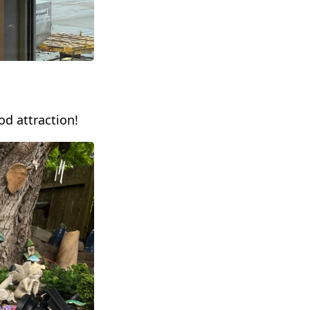
d attraction!