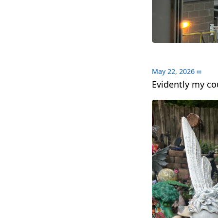
May 22, 2026
∞
Evidently my co