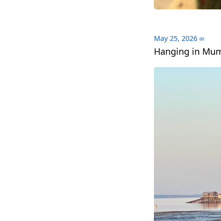
May 25, 2026
∞
Hanging in Mum