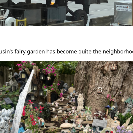
usin’s fairy garden has become quite the neighborhoo