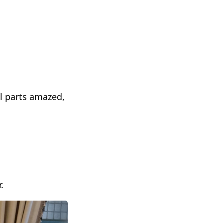
l parts amazed,
.