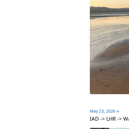
May 23, 2026
∞
IAD -> LHR -> W