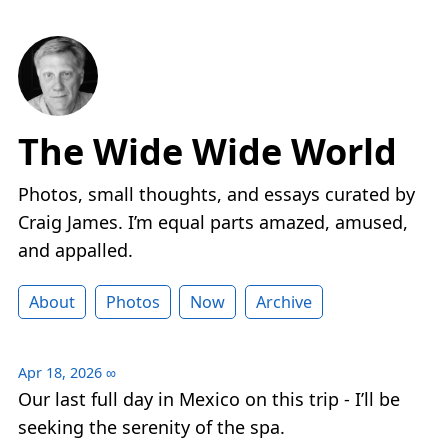
The Wide Wide World
Photos, small thoughts, and essays curated by
Craig James. I’m equal parts amazed, amused,
and appalled.
About
Photos
Now
Archive
Apr 18, 2026
∞
Our last full day in Mexico on this trip - I’ll be
seeking the serenity of the spa.