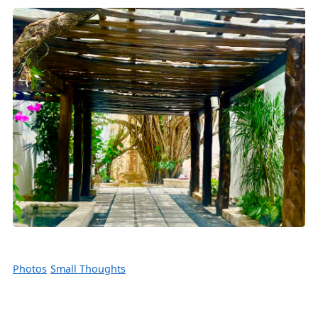
Photos
Small Thoughts