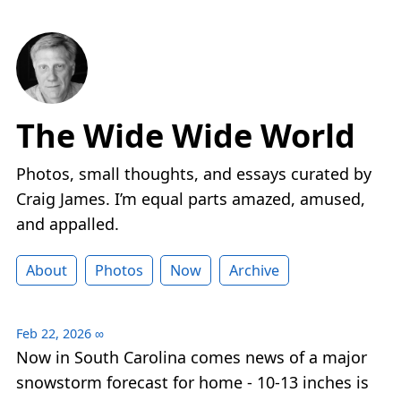
The Wide Wide World
Photos, small thoughts, and essays curated by
Craig James. I’m equal parts amazed, amused,
and appalled.
About
Photos
Now
Archive
Feb 22, 2026
∞
Now in South Carolina comes news of a major
snowstorm forecast for home - 10-13 inches is