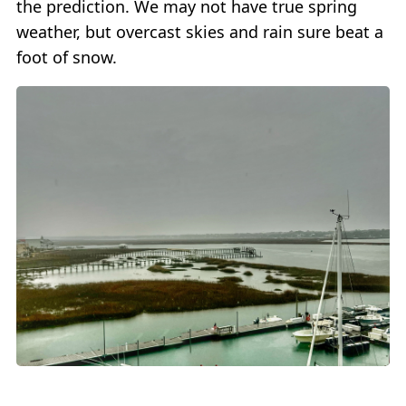
the prediction. We may not have true spring
weather, but overcast skies and rain sure beat a
foot of snow.