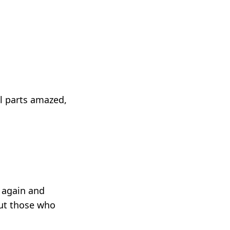
l parts amazed,
 again and
but those who