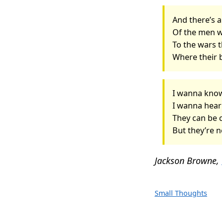
And there’s 
Of the men 
To the wars t
Where their 
I wanna kno
I wanna hea
They can be 
But they’re n
Jackson Browne,
Small Thoughts