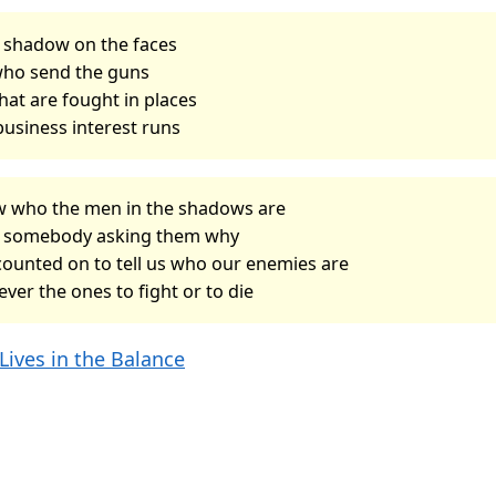
a shadow on the faces
who send the guns
hat are fought in places
business interest runs
w who the men in the shadows are
r somebody asking them why
counted on to tell us who our enemies are
ever the ones to fight or to die
Lives in the Balance