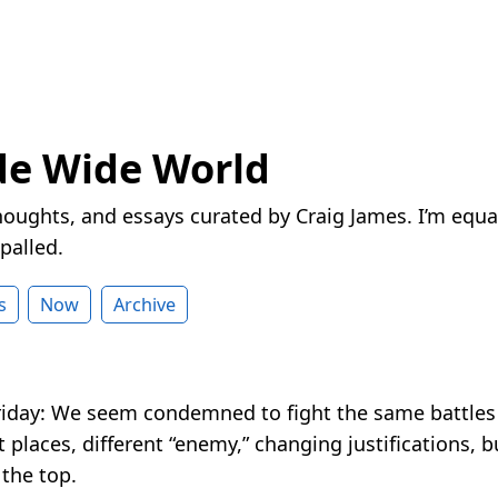
de Wide World
houghts, and essays curated by Craig James. I’m equa
palled.
s
Now
Archive
riday: We seem condemned to fight the same battles
 places, different “enemy,” changing justifications, 
t the top.