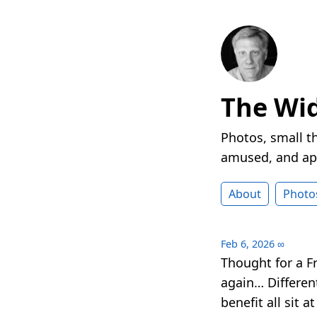
The Wi
Photos, small t
amused, and ap
About
Photo
Feb 6, 2026
∞
Thought for a F
again… Different
benefit all sit a