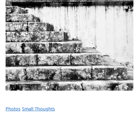
Photos
Small Thoughts