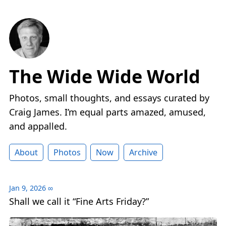
The Wide Wide World
Photos, small thoughts, and essays curated by
Craig James. I’m equal parts amazed, amused,
and appalled.
About
Photos
Now
Archive
Jan 9, 2026
∞
Shall we call it “Fine Arts Friday?”